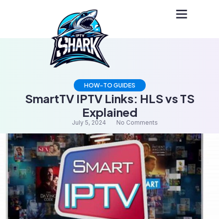
HOW-TO GUIDES
SmartTV IPTV Links: HLS vs TS
Explained
July 5, 2024
No Comments