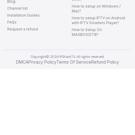
Blog
How to setup on Windows /
Channel list
Mac?
Installation Guides
How to setup IPTV on Android
FAQs
with IPTV Smarters Player?
Request a refund
How to Setup On
MAGBOX/STB?
Copyright© 2024 IPSharkTV, All rights reserved.
DMCA
Privacy Policy
Terms Of Service
Refund Policy