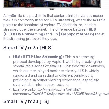
An
m3u
file is a playlist file that contains links to various media
files. It is commonly used for IPTV streaming, where the m3u file
points to the locations of various TV channels that can be
streamed over the internet. The difference between
HLS
(HTTP Live Streaming)
and
TS (Transport Stream)
lies in
the streaming protocols they use.
SmartTV / m3u [HLS]
HLS (HTTP Live Streaming):
This is a streaming
protocol developed by Apple. It works by breaking the
stream into a series of small HTTP-based file downloads,
which are then played back seamlessly. HLS is widely
supported and can adapt to different bandwidths,
providing a smoother viewing experience, especially
over variable internet connections.
Example Link: http://line.myox.me/get.php?
username=f04e95f94e&password=b650652aeaf4&type=m3
SmartTV / m3u [TS]