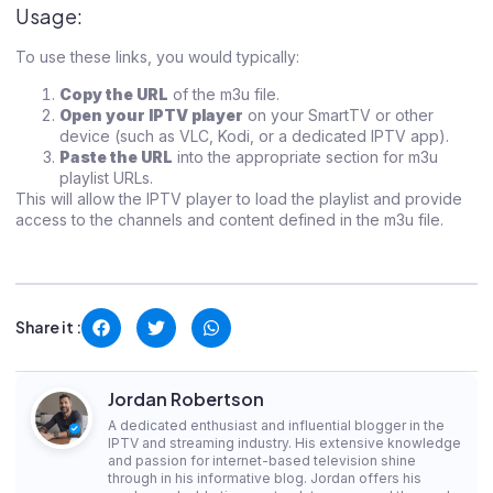
Usage:
To use these links, you would typically:
Copy the URL
of the m3u file.
Open your IPTV player
on your SmartTV or other
device (such as VLC, Kodi, or a dedicated IPTV app).
Paste the URL
into the appropriate section for m3u
playlist URLs.
This will allow the IPTV player to load the playlist and provide
access to the channels and content defined in the m3u file.
Share it :
Jordan Robertson
A dedicated enthusiast and influential blogger in the
IPTV and streaming industry. His extensive knowledge
and passion for internet-based television shine
through in his informative blog. Jordan offers his