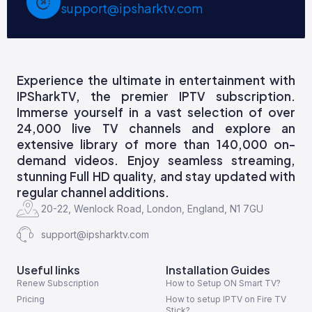
support@ipsharktv.com
Experience the ultimate in entertainment with
IPSharkTV, the premier IPTV subscription.
Immerse yourself in a vast selection of over
24,000 live TV channels and explore an
extensive library of more than 140,000 on-
demand videos. Enjoy seamless streaming,
stunning Full HD quality, and stay updated with
regular channel additions.
20-22, Wenlock Road, London, England, N1 7GU
support@ipsharktv.com
Useful links
Installation Guides
Renew Subscription
How to Setup ON Smart TV?
Pricing
How to setup IPTV on Fire TV
Stick?