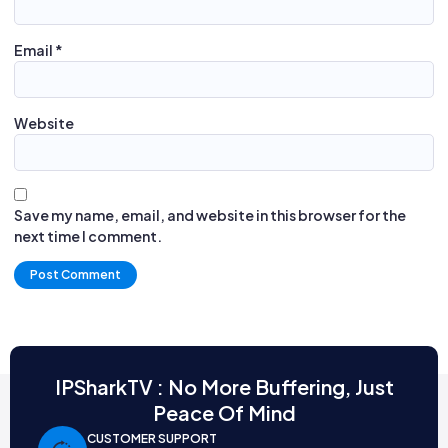
Email
*
Website
Save my name, email, and website in this browser for the
next time I comment.
Alternative:
IPSharkTV : No More Buffering, Just
Peace Of Mind
CUSTOMER SUPPORT