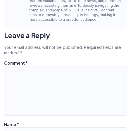
readers valuable tips, up-to-date news, and thorough
reviews, assisting them in effortlessly navigating the
complex landscape of IPTV. His insightful content
aims to demystify streaming technology, making it
more accessible to a broader audience.
Leave a Reply
Your email address will not be published.
Required fields are
marked
*
Comment
*
Name
*