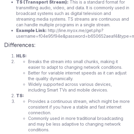
TS (Transport Stream):
This is a standard format for
transmitting audio, video, and data. It is commonly used in
broadcast systems such as digital television and
streaming media systems. TS streams are continuous and
can handle multiple programs in a single stream.
Example Link:
http://line.myox.me/get.php?
username=f04e95f94e&password=b650652aeaf4&type=m3
Differences:
HLS:
Breaks the stream into small chunks, making it
easier to adapt to changing network conditions.
Better for variable internet speeds as it can adjust
the quality dynamically.
Widely supported across various devices,
including Smart TVs and mobile devices.
TS:
Provides a continuous stream, which might be more
consistent if you have a stable and fast internet
connection.
Commonly used in more traditional broadcasting
and may be less adaptive to changing network
conditions.