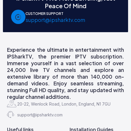
Peace Of Mind
CUSTOMER SUPPORT
support@ipsharktv.com
Experience the ultimate in entertainment with
IPSharkTV, the premier IPTV subscription.
Immerse yourself in a vast selection of over
24,000 live TV channels and explore an
extensive library of more than 140,000 on-
demand videos. Enjoy seamless streaming,
stunning Full HD quality, and stay updated with
regular channel additions.
20-22, Wenlock Road, London, England, N1 7GU
support@ipsharktv.com
Useful links
Installation Guides