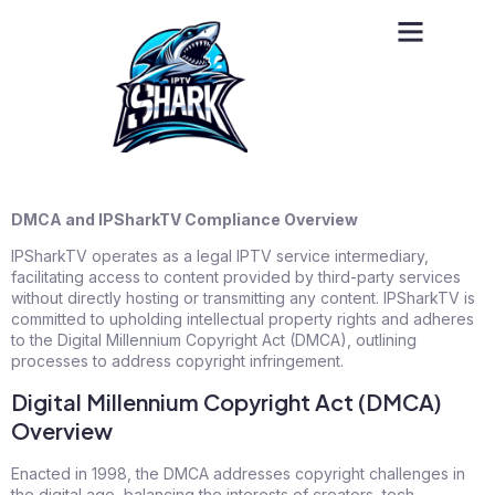
DMCA and IPSharkTV Compliance Overview
IPSharkTV operates as a legal IPTV service intermediary,
facilitating access to content provided by third-party services
without directly hosting or transmitting any content. IPSharkTV is
committed to upholding intellectual property rights and adheres
to the Digital Millennium Copyright Act (DMCA), outlining
processes to address copyright infringement.
Digital Millennium Copyright Act (DMCA)
Overview
Enacted in 1998, the DMCA addresses copyright challenges in
the digital age, balancing the interests of creators, tech