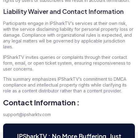
rights by users or subscribers will result in account termination.
Liability Waiver and Contact Information
Participants engage in IPSharkTV’s services at their own risk,
with the service disclaiming liability for personal property loss or
damage. Compliance with organizational rules is expected, and
any legal matters will be governed by applicable jurisdiction
laws.
IPSharkTV invites queries or complaints through their contact
form, email, or open ticket system, ensuring responsiveness to
user concerns.
This summary emphasizes IPSharkTV’s commitment to DMCA
compliance and intellectual property rights while clarifying its
role as a content distributor rather than a content provider.
Contact Information :
support@ipsharktv.com
IPSharkTV : No More Buffering, Just