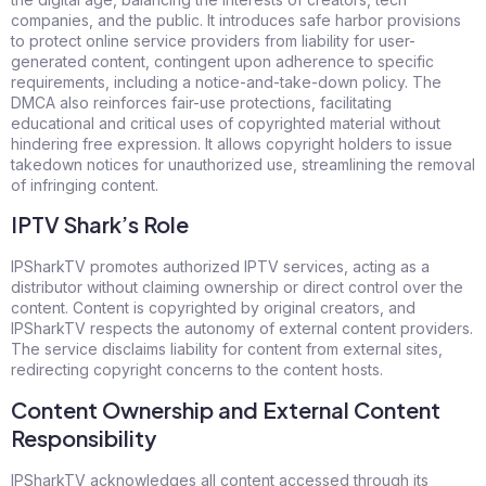
companies, and the public. It introduces safe harbor provisions
to protect online service providers from liability for user-
generated content, contingent upon adherence to specific
requirements, including a notice-and-take-down policy. The
DMCA also reinforces fair-use protections, facilitating
educational and critical uses of copyrighted material without
hindering free expression. It allows copyright holders to issue
takedown notices for unauthorized use, streamlining the removal
of infringing content.
IPTV Shark’s Role
IPSharkTV promotes authorized IPTV services, acting as a
distributor without claiming ownership or direct control over the
content. Content is copyrighted by original creators, and
IPSharkTV respects the autonomy of external content providers.
The service disclaims liability for content from external sites,
redirecting copyright concerns to the content hosts.
Content Ownership and External Content
Responsibility
IPSharkTV acknowledges all content accessed through its