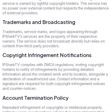
service is owned by rightful copyright holders. The service has
no power over external content but respects the independence
of external providers.
Trademarks and Broadcasting
Trademarks, service marks, and logos appearing through
IPSharkTV’s services are the property of their respective
owners. The service does not broadcast directly but relies on
content from third-party providers.
Copyright Infringement Notifications
IPSharkTV complies with DMCA regulations, inviting copyright
holders to notify of infringements by providing detailed
information about the violated work and its location, alongside a
declaration of unauthorized use. Contact information and a
signature are required for both copyright infringement notices
and counter-notices.
Account Termination Policy
Repeated infringement of copyrights or intellectual property